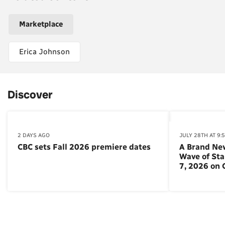
Marketplace
Erica Johnson
Discover
2 DAYS AGO
JULY 28TH AT 9:
CBC sets Fall 2026 premiere dates
A Brand Ne
Wave of St
7, 2026 on