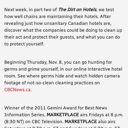
Next week, in part two of
The Dirt on Hotels
, we test
how well chains are maintaining their hotels. After
revealing just how unsanitary Canadian hotels are,
discover what the companies could be doing to clean up
their act and protect their guests, and what you can do
to protect yourself.
Beginning Thursday, Nov. 8, you can go hunting for
germs and grime yourself, in our online interactive hotel
room. See where germs hide and watch hidden camera
footage of not-so-clean cleaning practices on
CBCNews.ca
.
Winner of the 2011 Gemini Award for Best News
Information Series,
MARKETPLACE
airs Fridays at 8 p.m.
(8:30 NT) on CBC Television.
MARKETPLACE
also airs