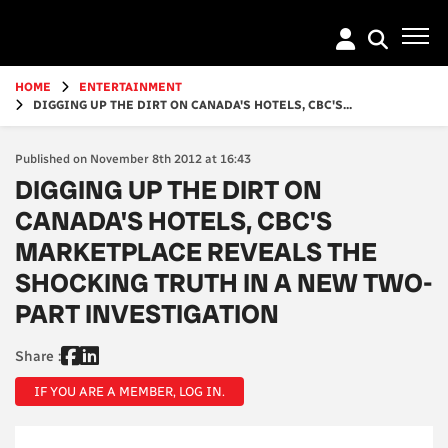
Go
to
main
content
HOME
ENTERTAINMENT
DIGGING UP THE DIRT ON CANADA'S HOTELS, CBC'S...
Published on November 8th 2012 at 16:43
DIGGING UP THE DIRT ON
CANADA'S HOTELS, CBC'S
MARKETPLACE REVEALS THE
SHOCKING TRUTH IN A NEW TWO-
PART INVESTIGATION
Share :
IF YOU ARE A MEMBER, LOG IN.