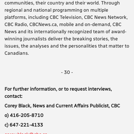
communities, their country and their world. Through
regional and national programming on multiple
platforms, including CBC Television, CBC News Network,
CBC Radio, CBCNews.ca, mobile and on-demand, CBC
News and its internationally recognized team of award-
winning journalists deliver the breaking stories, the
issues, the analyses and the personalities that matter to
Canadians.
- 30 -
For further information, or to request interviews,
contact:
Corey Black, News and Current Affairs Publicist, CBC
o) 416-205-8710
c) 647-221-4133