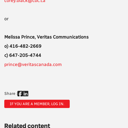
corey.black@cbc.ca
or
Melissa Prince, Veritas Communications
o) 416-482-2669
c) 647-205-4744
prince@veritascanada.com
Share :
IF YOU ARE A MEMBER, LOG IN.
Related content