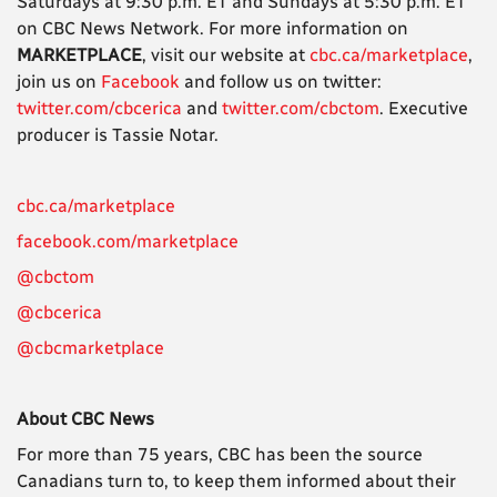
Saturdays at 9:30 p.m. ET and Sundays at 5:30 p.m. ET
on CBC News Network. For more information on
MARKETPLACE
, visit our website at
cbc.ca/marketplace
,
join us on
Facebook
and follow us on twitter:
twitter.com/cbcerica
and
twitter.com/cbctom
. Executive
producer is Tassie Notar.
cbc.ca/marketplace
facebook.com/marketplace
@cbctom
@cbcerica
@cbcmarketplace
About CBC News
For more than 75 years, CBC has been the source
Canadians turn to, to keep them informed about their