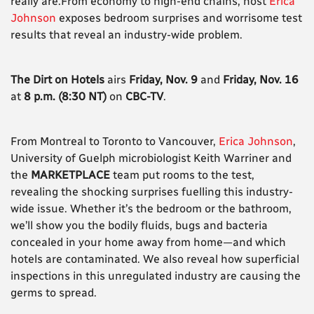
really are.From economy to high-end chains, host
Erica
Johnson
exposes bedroom surprises and worrisome test
results that reveal an industry-wide problem.
The Dirt on Hotels
airs
Friday, Nov. 9
and
Friday, Nov. 16
at
8 p.m. (8:30 NT)
on
CBC-TV
.
From Montreal to Toronto to Vancouver,
Erica Johnson
,
University of Guelph microbiologist Keith Warriner and
the
MARKETPLACE
team put rooms to the test,
revealing the shocking surprises fuelling this industry-
wide issue. Whether it’s the bedroom or the bathroom,
we’ll show you the bodily fluids, bugs and bacteria
concealed in your home away from home—and which
hotels are contaminated. We also reveal how superficial
inspections in this unregulated industry are causing the
germs to spread.