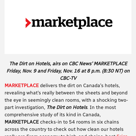
The Dirt on Hotels, airs on CBC News’ MARKETPLACE
Friday, Nov. 9 and Friday, Nov. 16 at 8 p.m. (8:30 NT) on
CBC-TV
MARKETPLACE
delivers the dirt on Canada’s hotels,
revealing what’s really between the sheets and beyond
the eye in seemingly clean rooms, with a shocking two-
part investigation,
The Dirt on Hotels
. In the most
comprehensive study of its kind in Canada,
MARKETPLACE
checks-in to 54 rooms in six chains
across the country to check out how clean our hotels