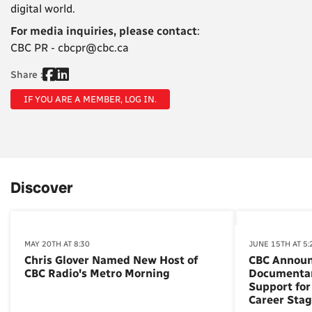
digital world.
For media inquiries, please contact
:
CBC PR - cbcpr@cbc.ca
Share :
IF YOU ARE A MEMBER, LOG IN.
Discover
MAY 20TH AT 8:30
JUNE 15TH AT 5:
Chris Glover Named New Host of
CBC Annou
CBC Radio's Metro Morning
Documentar
Support for
Career Sta