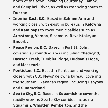
north of the town, including
Courtenay, Comox,
and
Campbell River
, as well as extending south to
Duncan
.
Interior East, B.C.
: Based in
Salmon Arm
and
working closely with existing bureaus in
Kelowna
and
Kamloops
to cover municipalities such as
Armstrong
,
Vernon
,
Sicamous
,
Revelstoke,
and
Enderby
.
Peace Region, B.C.
: Based in
Fort St. John
,
covering surrounding areas including
Chetwynd
,
Dawson Creek
,
Tumbler Ridge
,
Hudson's Hope,
and
Mackenzie
.
Penticton, B.C.
: Based in Penticton and working
closely with CBC News’ Kelowna bureau, covering
the southern Okanagan region, including
Osoyoos
and
Summerland
.
Sea to Sky, B.C.
: Based in
Squamish
to cover the
rapidly growing Sea to Sky corridor, including
Squamish,
Whistler
,
Pemberton,
and the