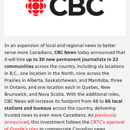
In an expansion of local and regional news to better
serve more Canadians,
CBC
News
today announced that
it will hire
up to 30 new permanent journalists in 22
communities
across the country, including six locations
in B.C., one location in the North, nine across the
Prairies in Alberta, Saskatchewan, and Manitoba, three
in Ontario, and one location each in Quebec, New
Brunswick, and Nova Scotia. With the additional roles,
CBC News will increase its footprint from 48 to
66 local
stations and bureaus
across the country, delivering
trusted news to even more Canadians. As
previously
announced
, this investment follows the
CRTC’s approval
of Google’s plan
to compensate Canadian news