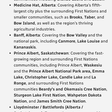
Medicine Hat, Alberta
: Covering Alberta’s fifth-
largest city plus the surrounding First Nations and
smaller communities, such as
Brooks
,
Taber
, and
Bow Island
, as well as the region’s thriving
agricultural industries.
Banff, Alberta
: Covering the
Bow Valley
and the
national park, including
Canmore
,
Lake Louise
and
Kananaskis
.
Prince Albert, Saskatchewan
: Covering the fast-
growing region and surrounding First Nations
communities, including Prince Albert,
Waskesiu
and the
Prince Albert National Park area, Emma
Lake, Christopher Lake, Candle Lake
and
La
Ronge
, and surrounding First Nations
communities
Beardy’s and Okemasis Cree Nation
,
Sturgeon Lake First Nation
,
Wahpeton Dakota
Nation
, and
James Smith Cree Nation
.
Lloydminster / Battlefords (Alberta /