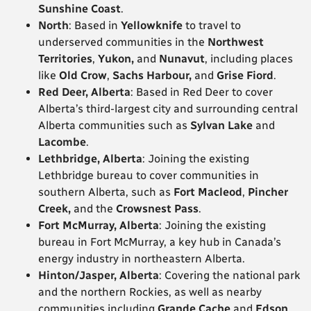
Sunshine Coast
.
North
: Based in
Yellowknife
to travel to
underserved communities in the
Northwest
Territories
,
Yukon,
and
Nunavut
, including places
like
Old Crow
,
Sachs Harbour,
and
Grise Fiord
.
Red Deer, Alberta
: Based in Red Deer to cover
Alberta’s third-largest city and surrounding central
Alberta communities such as
Sylvan Lake
and
Lacombe
.
Lethbridge, Alberta
: Joining the existing
Lethbridge bureau to cover communities in
southern Alberta, such as
Fort Macleod
,
Pincher
Creek,
and the
Crowsnest Pass
.
Fort McMurray, Alberta
: Joining the existing
bureau in Fort McMurray, a key hub in Canada’s
energy industry in northeastern Alberta.
Hinton/Jasper, Alberta
: Covering the national park
and the northern Rockies, as well as nearby
communities including
Grande Cache
and
Edson
.