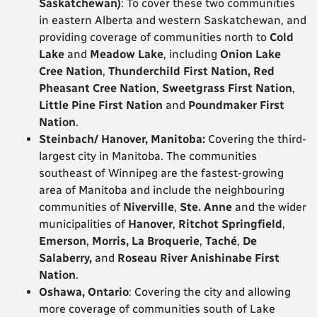
Saskatchewan)
: To cover these two communities
in eastern Alberta and western Saskatchewan, and
providing coverage of communities north to
Cold
Lake
and
Meadow Lake
, including
Onion Lake
Cree Nation
,
Thunderchild First Nation, Red
Pheasant Cree Nation
,
Sweetgrass First Nation
,
Little Pine First Nation
and
Poundmaker First
Nation
.
Steinbach/ Hanover, Manitoba:
Covering the third-
largest city in Manitoba. The communities
southeast of Winnipeg are the fastest-growing
area of Manitoba and include the neighbouring
communities of
Niverville
,
Ste. Anne
and the wider
municipalities of
Hanover
,
Ritchot Springfield
,
Emerson
,
Morris,
La Broquerie
,
Taché
,
De
Salaberry,
and
Roseau River Anishinabe First
Nation
.
Oshawa, Ontario
: Covering the city and allowing
more coverage of communities south of Lake