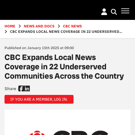
Go
to
main
content
HOME
NEWS AND DOCS
CBC NEWS
CBC EXPANDS LOCAL NEWS COVERAGE IN 22 UNDERSERVED...
Published on January 15th 2025 at 09:00
CBC Expands Local News
Coverage in 22 Underserved
Communities Across the Country
Share :
IF YOU ARE A MEMBER, LOG IN.