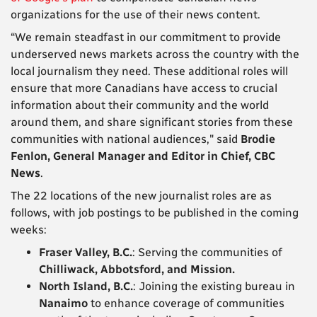
organizations for the use of their news content.
“We remain steadfast in our commitment to provide
underserved news markets across the country with the
local journalism they need. These additional roles will
ensure that more Canadians have access to crucial
information about their community and the world
around them, and share significant stories from these
communities with national audiences," said
Brodie
Fenlon, General Manager and Editor in Chief, CBC
News
.
The 22 locations of the new journalist roles are as
follows, with job postings to be published in the coming
weeks:
Fraser Valley, B.C.
: Serving the communities of
Chilliwack, Abbotsford, and Mission.
North Island, B.C.
: Joining the existing bureau in
Nanaimo
to enhance coverage of communities