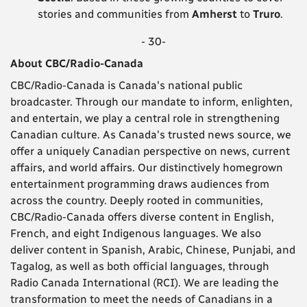
stories and communities from
Amherst
to
Truro
.
- 30-
About CBC/Radio-Canada
CBC/Radio-Canada is Canada's national public
broadcaster. Through our mandate to inform, enlighten,
and entertain, we play a central role in strengthening
Canadian culture. As Canada's trusted news source, we
offer a uniquely Canadian perspective on news, current
affairs, and world affairs. Our distinctively homegrown
entertainment programming draws audiences from
across the country. Deeply rooted in communities,
CBC/Radio-Canada offers diverse content in English,
French, and eight Indigenous languages. We also
deliver content in Spanish, Arabic, Chinese, Punjabi, and
Tagalog, as well as both official languages, through
Radio Canada International (RCI). We are leading the
transformation to meet the needs of Canadians in a