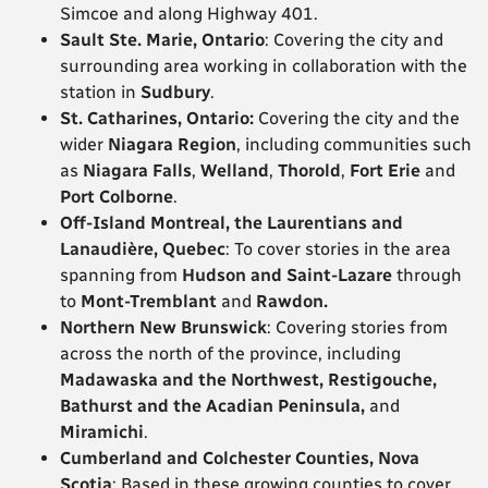
Simcoe and along Highway 401.
Sault Ste. Marie, Ontario
: Covering the city and
surrounding area working in collaboration with the
station in
Sudbury
.
St. Catharines, Ontario:
Covering the city and the
wider
Niagara
Region
, including communities such
as
Niagara Falls
,
Welland
,
Thorold
,
Fort Erie
and
Port Colborne
.
Off-Island Montreal, the Laurentians and
Lanaudière, Quebec
: To cover stories in the area
spanning from
Hudson and Saint-Lazare
through
to
Mont-Tremblant
and
Rawdon.
Northern New Brunswick
: Covering stories from
across the north of the province, including
Madawaska and the Northwest, Restigouche,
Bathurst and the Acadian Peninsula,
and
Miramichi
.
Cumberland and Colchester Counties, Nova
Scotia
: Based in these growing counties to cover