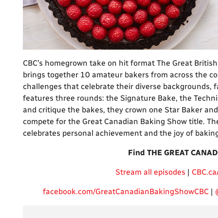
CBC’s homegrown take on hit format The Great British
brings together 10 amateur bakers from across the cou
challenges that celebrate their diverse backgrounds, 
features three rounds: the Signature Bake, the Techni
and critique the bakes, they crown one Star Baker and 
compete for the Great Canadian Baking Show title. The 
celebrates personal achievement and the joy of baking
Find THE GREAT CANAD
Stream all episodes
|
CBC.ca
facebook.com/GreatCanadianBakingShowCBC
|