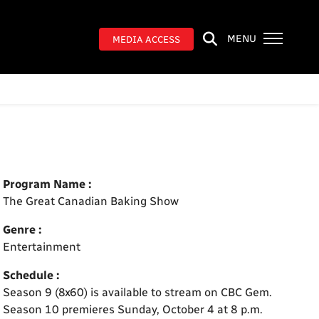
MENU
MEDIA ACCESS
Program Name :
The Great Canadian Baking Show
Genre :
Entertainment
Schedule :
Season 9 (8x60) is available to stream on CBC Gem.
Season 10 premieres Sunday, October 4 at 8 p.m.