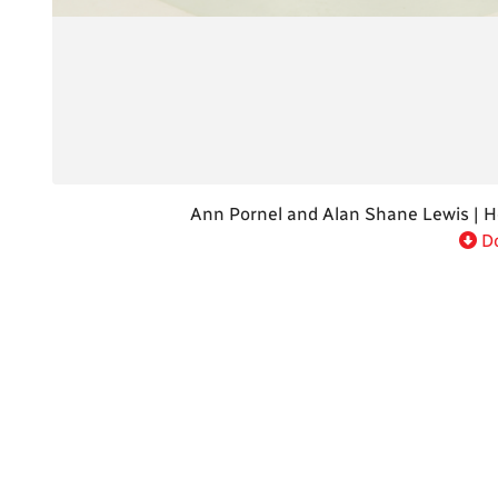
Do
Ann Pornel and Alan Shane Lewis | H
Do