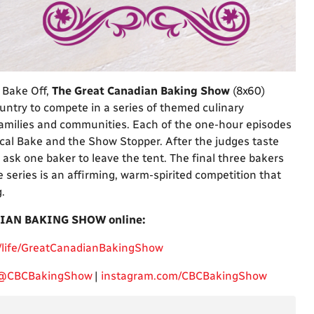
 Bake Off,
The Great Canadian Baking Show
(8x60)
ntry to compete in a series of themed culinary
families and communities. Each of the one-hour episodes
cal Bake and the Show Stopper. After the judges taste
ask one baker to leave the tent. The final three bakers
series is an affirming, warm-spirited competition that
.
IAN BAKING SHOW online:
/life/GreatCanadianBakingShow
@CBCBakingShow
|
instagram.com/CBCBakingShow