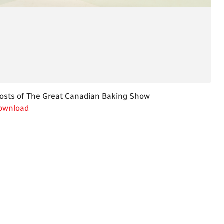
wnload
osts of The Great Canadian Baking Show
wnload