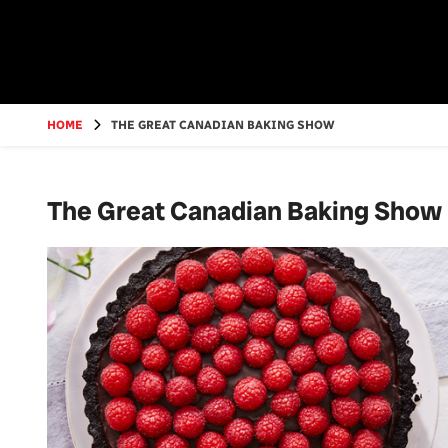
Go
to
main
content
HOME
THE GREAT CANADIAN BAKING SHOW
The Great Canadian Baking Show