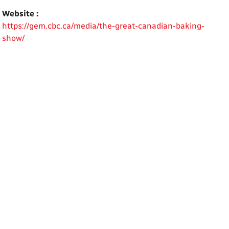
Website :
https://gem.cbc.ca/media/the-great-canadian-baking-
show/