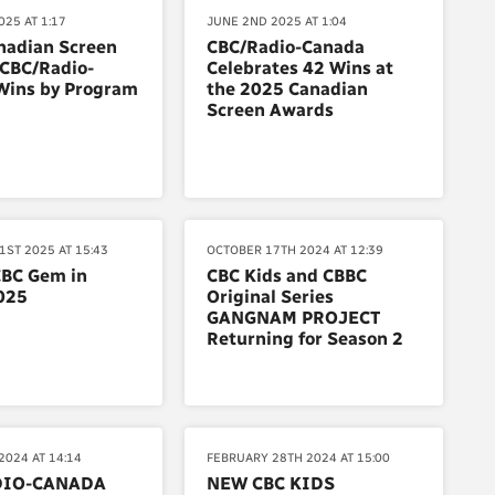
25 AT 1:17
JUNE 2ND 2025 AT 1:04
nadian Screen
CBC/Radio-Canada
 CBC/Radio-
Celebrates 42 Wins at
Wins by Program
the 2025 Canadian
Screen Awards
1ST 2025 AT 15:43
OCTOBER 17TH 2024 AT 12:39
CBC Gem in
CBC Kids and CBBC
025
Original Series
GANGNAM PROJECT
Returning for Season 2
2024 AT 14:14
FEBRUARY 28TH 2024 AT 15:00
DIO-CANADA
NEW CBC KIDS