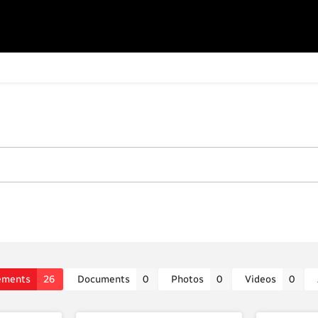
ements
26
Documents
0
Photos
0
Videos
0