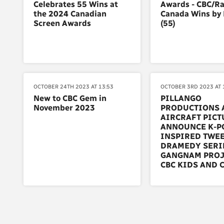
Celebrates 55 Wins at
Awards - CBC/Ra
the 2024 Canadian
Canada Wins by
Screen Awards
(55)
OCTOBER 24TH 2023 AT 13:53
OCTOBER 3RD 2023 AT 
New to CBC Gem in
PILLANGO
November 2023
PRODUCTIONS 
AIRCRAFT PICT
ANNOUNCE K-P
INSPIRED TWE
DRAMEDY SERI
GANGNAM PROJ
CBC KIDS AND 