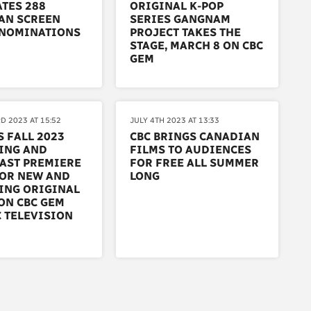
TES 288
ORIGINAL K-POP
AN SCREEN
SERIES GANGNAM
NOMINATIONS
PROJECT TAKES THE
STAGE, MARCH 8 ON CBC
GEM
D 2023 AT 15:52
JULY 4TH 2023 AT 13:33
S FALL 2023
CBC BRINGS CANADIAN
ING AND
FILMS TO AUDIENCES
AST PREMIERE
FOR FREE ALL SUMMER
FOR NEW AND
LONG
ING ORIGINAL
ON CBC GEM
 TELEVISION