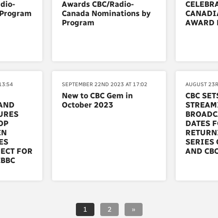
dio-
Awards CBC/Radio-
CELEBRA
 Program
Canada Nominations by
CANADI
Program
AWARD 
13:54
SEPTEMBER 22ND 2023 AT 17:02
AUGUST 23R
New to CBC Gem in
CBC SET
AND
October 2023
STREAM
URES
BROADC
OP
DATES 
EN
RETURN
ES
SERIES 
ECT FOR
AND CBC
CBBC
1
2
»