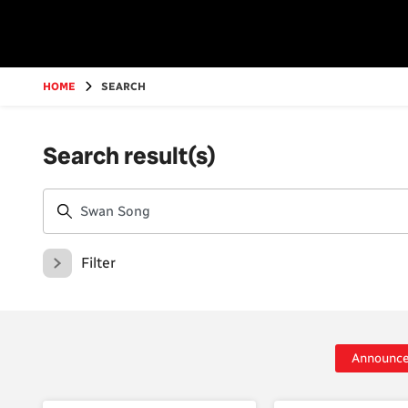
Go
to
main
content
HOME
SEARCH
Search result(s)
Filter
Announc