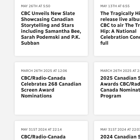
MAY 26TH AT 5:50
MAY 13TH AT 6:55
CBC Unveils New Slate
The Tragically H
Showcasing Canadian
release live alb
Storytelling and Stars
CBC to air The Tr
including Samantha Bee,
Hip: A National
Sarah Podemski and P.K.
Celebration Conc
Subban
full
MARCH 26TH 2025 AT 12:06
MARCH 26TH 2025 AT 2
CBC/Radio-Canada
2025 Canadian 
Celebrates 268 Canadian
Awards CBC/Rad
Screen Award
Canada Nominat
Nominations
Program
MAY 31ST 2024 AT 22:14
MAY 31ST 2024 AT 22:0
CBC/Radio-Canada
2024 Canadian 