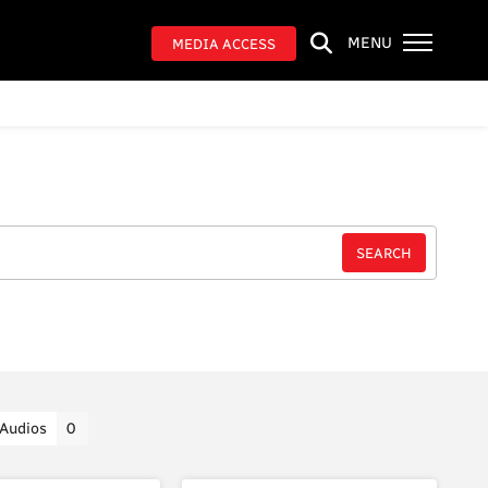
MENU
MEDIA ACCESS
Audios
0