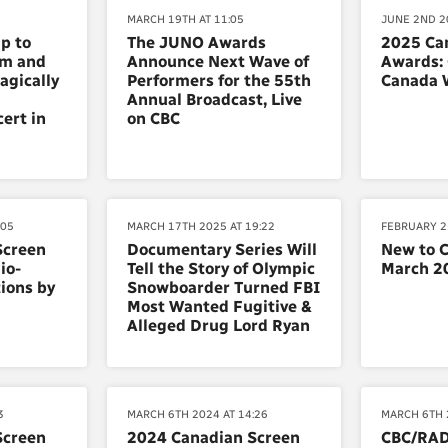
MARCH 19TH AT 11:05
JUNE 2ND 20
ip to
The JUNO Awards
2025 Ca
um and
Announce Next Wave of
Awards:
agically
Performers for the 55th
Canada 
Annual Broadcast, Live
ert in
on CBC
:05
MARCH 17TH 2025 AT 19:22
FEBRUARY 2
Screen
Documentary Series Will
New to 
io-
Tell the Story of Olympic
March 2
ions by
Snowboarder Turned FBI
Most Wanted Fugitive &
Alleged Drug Lord Ryan
3
MARCH 6TH 2024 AT 14:26
MARCH 6TH 
Screen
2024 Canadian Screen
CBC/RA