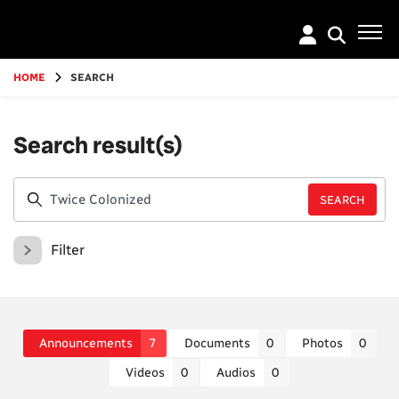
Go
to
main
content
HOME
SEARCH
Search result(s)
Filter
Announcements
7
Documents
0
Photos
0
Videos
0
Audios
0