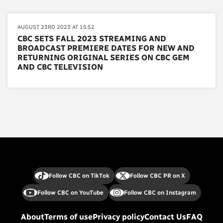
AUGUST 23RD 2023 AT 15:52
CBC SETS FALL 2023 STREAMING AND
BROADCAST PREMIERE DATES FOR NEW AND
RETURNING ORIGINAL SERIES ON CBC GEM
AND CBC TELEVISION
Follow CBC on TikTok
Follow CBC PR on X
Follow CBC on YouTube
Follow CBC on Instagram
About
Terms of use
Privacy policy
Contact Us
FAQ