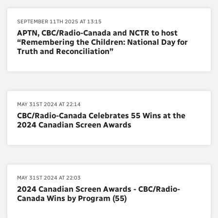
SEPTEMBER 11TH 2025 AT 13:15
APTN, CBC/Radio-Canada and NCTR to host
“Remembering the Children: National Day for
Truth and Reconciliation”
MAY 31ST 2024 AT 22:14
CBC/Radio-Canada Celebrates 55 Wins at the
2024 Canadian Screen Awards
MAY 31ST 2024 AT 22:03
2024 Canadian Screen Awards - CBC/Radio-
Canada Wins by Program (55)