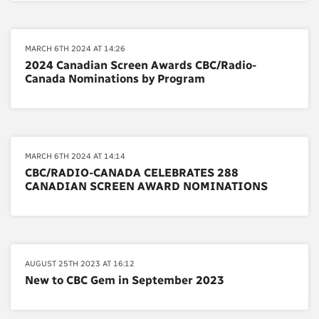
MARCH 6TH 2024 AT 14:26
2024 Canadian Screen Awards CBC/Radio-
Canada Nominations by Program
MARCH 6TH 2024 AT 14:14
CBC/RADIO-CANADA CELEBRATES 288
CANADIAN SCREEN AWARD NOMINATIONS
AUGUST 25TH 2023 AT 16:12
New to CBC Gem in September 2023