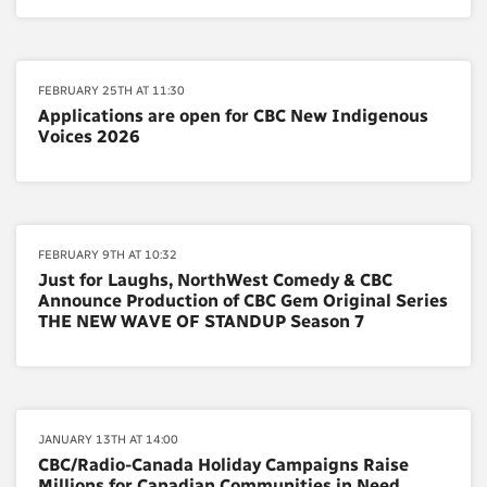
FEBRUARY 25TH AT 11:30
Applications are open for CBC New Indigenous
Voices 2026
FEBRUARY 9TH AT 10:32
Just for Laughs, NorthWest Comedy & CBC
Announce Production of CBC Gem Original Series
THE NEW WAVE OF STANDUP Season 7
JANUARY 13TH AT 14:00
CBC/Radio-Canada Holiday Campaigns Raise
Millions for Canadian Communities in Need