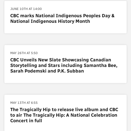
JUNE 10TH AT 14:00
CBC marks National Indigenous Peoples Day &
National Indigenous History Month
MAY 26TH AT 5:50
CBC Unveils New Slate Showcasing Canadian
Storytelling and Stars including Samantha Bee,
Sarah Podemski and P.K. Subban
MAY 13TH AT 6:55
The Tragically Hip to release live album and CBC
to air The Tragically Hip: A National Celebration
Concert in full