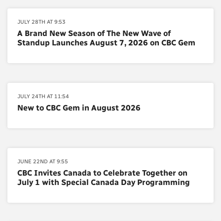
JULY 28TH AT 9:53
A Brand New Season of The New Wave of
Standup Launches August 7, 2026 on CBC Gem
JULY 24TH AT 11:54
New to CBC Gem in August 2026
JUNE 22ND AT 9:55
CBC Invites Canada to Celebrate Together on
July 1 with Special Canada Day Programming