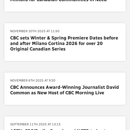
NOVEMBER 20TH 2025 AT 11:50
CBC sets Winter & Spring Premiere Dates before
and after Milano Cortina 2026 for over 20
Original Canadian Series
NOVEMBER 6TH 2025 AT 9:30
CBC Announces Award-Winning Journalist David
Common as New Host of CBC Morning Live
SEPTEMBER 11TH 2025 AT 13:15