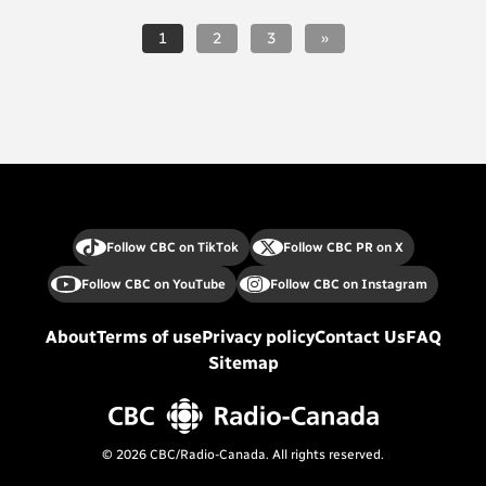
1
2
3
»
Follow CBC on TikTok
Follow CBC PR on X
Follow CBC on YouTube
Follow CBC on Instagram
About
Terms of use
Privacy policy
Contact Us
FAQ
Sitemap
© 2026 CBC/Radio-Canada. All rights reserved.