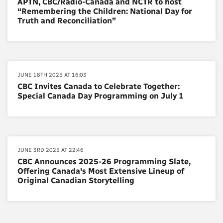
APTN, CBC/Radio-Canada and NCTR to host
“Remembering the Children: National Day for
Truth and Reconciliation”
JUNE 18TH 2025 AT 16:03
CBC Invites Canada to Celebrate Together:
Special Canada Day Programming on July 1
JUNE 3RD 2025 AT 22:46
CBC Announces 2025-26 Programming Slate,
Offering Canada's Most Extensive Lineup of
Original Canadian Storytelling