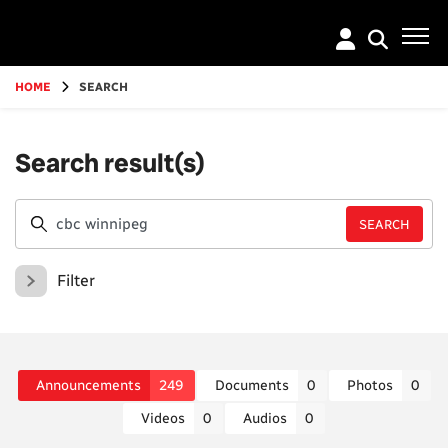
Go
to
main
content
HOME
SEARCH
Search result(s)
Filter
Announcements
249
Documents
0
Photos
0
Videos
0
Audios
0