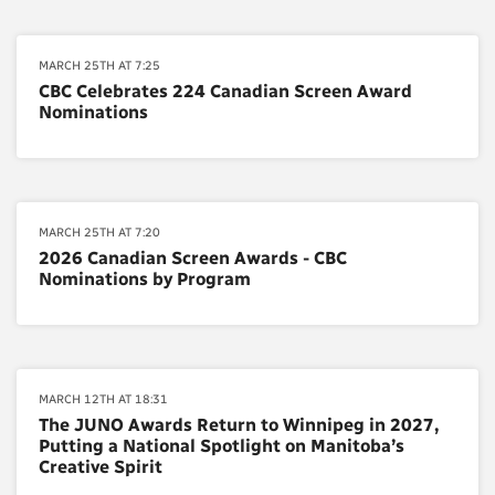
MARCH 25TH AT 7:25
CBC Celebrates 224 Canadian Screen Award
Nominations
MARCH 25TH AT 7:20
2026 Canadian Screen Awards - CBC
Nominations by Program
MARCH 12TH AT 18:31
The JUNO Awards Return to Winnipeg in 2027,
Putting a National Spotlight on Manitoba’s
Creative Spirit