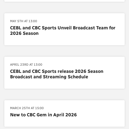
MAY 5TH AT 13:00
CEBL and CBC Sports Unveil Broadcast Team for
2026 Season
APRIL 23RD AT 13:00
CEBL and CBC Sports release 2026 Season
Broadcast and Streaming Schedule
MARCH 25TH AT 15:00
New to CBC Gem in April 2026