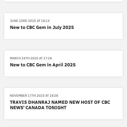
JUNE 23RD 2025 AT 16:14
New to CBC Gem in July 2025
MARCH 24TH 2025 AT 17:18
New to CBC Gem in April 2025
NOVEMBER 17TH 2023 AT 18:28
TRAVIS DHANRAJ NAMED NEW HOST OF CBC
NEWS’ CANADA TONIGHT