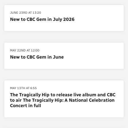
JUNE 23RD AT 13:20
New to CBC Gem in July 2026
MAY 22ND AT 12:00
New to CBC Gem in June
MAY 13TH AT 6:55
The Tragically Hip to release live album and CBC
to air The Tragically Hip: A National Celebration
Concert in full