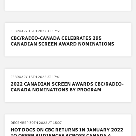
FEBRUARY 15TH 2022 AT 17:51
CBC/RADIO-CANADA CELEBRATES 295
CANADIAN SCREEN AWARD NOMINATIONS
FEBRUARY 15TH 2022 AT 17:41
2022 CANADIAN SCREEN AWARDS CBC/RADIO-
CANADA NOMINATIONS BY PROGRAM
DECEMBER 30TH 2022 AT 15:07
HOT DOCS ON CBC RETURNS IN JANUARY 2022
TO OFFER AUDIENCES ACROSS CANADA A