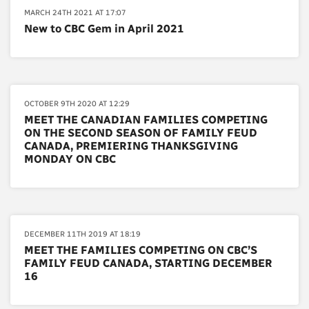
MARCH 24TH 2021 AT 17:07
New to CBC Gem in April 2021
OCTOBER 9TH 2020 AT 12:29
MEET THE CANADIAN FAMILIES COMPETING
ON THE SECOND SEASON OF FAMILY FEUD
CANADA, PREMIERING THANKSGIVING
MONDAY ON CBC
DECEMBER 11TH 2019 AT 18:19
MEET THE FAMILIES COMPETING ON CBC’S
FAMILY FEUD CANADA, STARTING DECEMBER
16