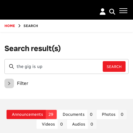
Go
to
main
content
HOME
SEARCH
Search result(s)
Filter
Announcements
29
Documents
0
Photos
0
Videos
0
Audios
0