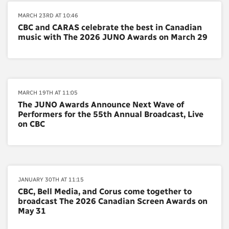
MARCH 23RD AT 10:46
CBC and CARAS celebrate the best in Canadian
music with The 2026 JUNO Awards on March 29
MARCH 19TH AT 11:05
The JUNO Awards Announce Next Wave of
Performers for the 55th Annual Broadcast, Live
on CBC
JANUARY 30TH AT 11:15
CBC, Bell Media, and Corus come together to
broadcast The 2026 Canadian Screen Awards on
May 31