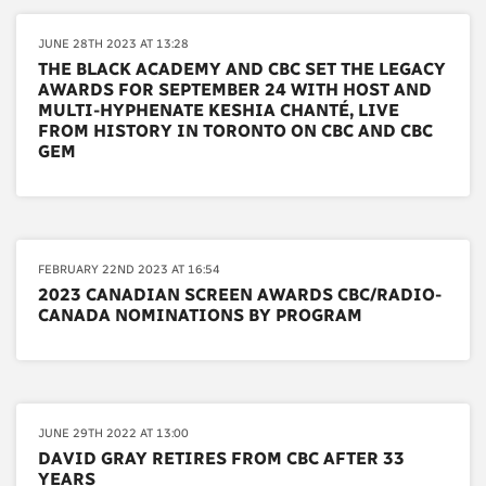
JUNE 28TH 2023 AT 13:28
THE BLACK ACADEMY AND CBC SET THE LEGACY
AWARDS FOR SEPTEMBER 24 WITH HOST AND
MULTI-HYPHENATE KESHIA CHANTÉ, LIVE
FROM HISTORY IN TORONTO ON CBC AND CBC
GEM
FEBRUARY 22ND 2023 AT 16:54
2023 CANADIAN SCREEN AWARDS CBC/RADIO-
CANADA NOMINATIONS BY PROGRAM
JUNE 29TH 2022 AT 13:00
DAVID GRAY RETIRES FROM CBC AFTER 33
YEARS