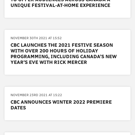
UNIQUE FESTIVAL-AT-HOME EXPERIENCE
NOVEMBER 30TH 2021 AT 15:52
CBC LAUNCHES THE 2021 FESTIVE SEASON
WITH OVER 200 HOURS OF HOLIDAY
PROGRAMMING, INCLUDING CANADA’S NEW
YEAR’S EVE WITH RICK MERCER
NOVEMBER 23RD 2021 AT 15:22
CBC ANNOUNCES WINTER 2022 PREMIERE
DATES