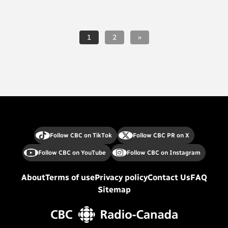
1
2
»
Follow CBC on TikTok
Follow CBC PR on X
Follow CBC on YouTube
Follow CBC on Instagram
About
Terms of use
Privacy policy
Contact Us
FAQ
Sitemap